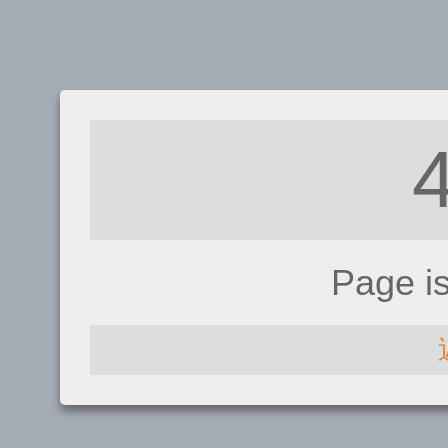
Page i