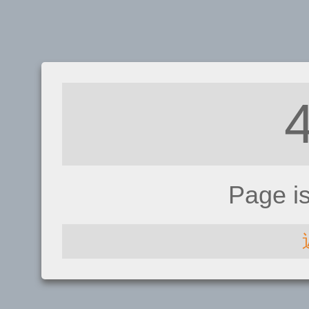
Page i